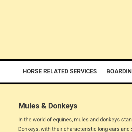
Skip
to
content
East Texas Horses
For Sale Breeders Ranches Farriers Trainers Boarding
HORSE RELATED SERVICES
BOARDIN
Mules & Donkeys
In the world of equines, mules and donkeys stan
Donkeys, with their characteristic long ears and s