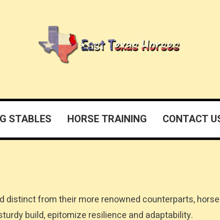
G STABLES
HORSE TRAINING
CONTACT U
d distinct from their more renowned counterparts, horse
turdy build, epitomize resilience and adaptability.