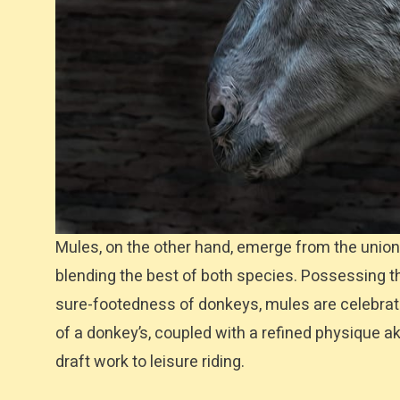
Mules, on the other hand, emerge from the union
blending the best of both species. Possessing t
sure-footedness of donkeys, mules are celebrated f
of a donkey’s, coupled with a refined physique a
draft work to leisure riding.