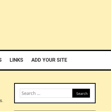
S
LINKS
ADD YOUR SITE
Search
for:
s.