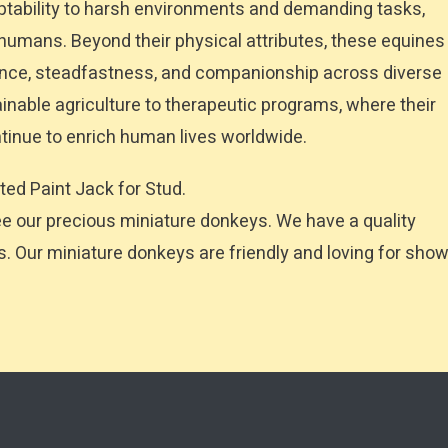
tability to harsh environments and demanding tasks,
e humans. Beyond their physical attributes, these equines
gence, steadfastness, and companionship across diverse
tainable agriculture to therapeutic programs, where their
tinue to enrich human lives worldwide.
ted Paint Jack for Stud.
our precious miniature donkeys. We have a quality
es. Our miniature donkeys are friendly and loving for sho