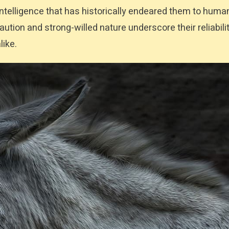
 intelligence that has historically endeared them to huma
tion and strong-willed nature underscore their reliabili
like.