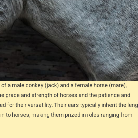
 of a male donkey (jack) and a female horse (mare),
he grace and strength of horses and the patience and
or their versatility. Their ears typically inherit the len
kin to horses, making them prized in roles ranging from