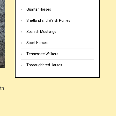
Quarter Horses
Shetland and Welsh Ponies
Spanish Mustangs
Sport Horses
Tennessee Walkers
Thoroughbred Horses
gth