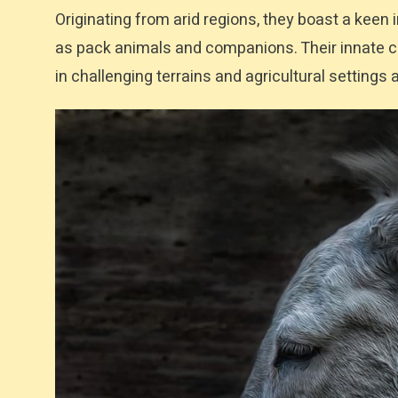
Originating from arid regions, they boast a keen
as pack animals and companions. Their innate cau
in challenging terrains and agricultural settings a