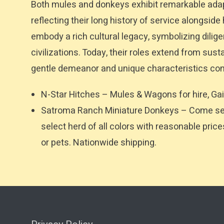
Both mules and donkeys exhibit remarkable adap
reflecting their long history of service alongsid
embody a rich cultural legacy, symbolizing dili
civilizations. Today, their roles extend from sus
gentle demeanor and unique characteristics con
N-Star Hitches – Mules & Wagons for hire, Gai
Satroma Ranch Miniature Donkeys – Come see 
select herd of all colors with reasonable pric
or pets. Nationwide shipping.