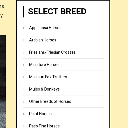
ns
SELECT BREED
ty
Appaloosa Horses
Arabian Horses
Friesians/Friesian Crosses
Miniature Horses
Missouri Fox Trotters
Mules & Donkeys
Other Breeds of Horses
Paint Horses
Paso Fino Horses